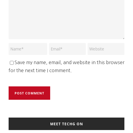
Save my name, email, and website in this browser
for the next time I comment.
MEET TECHG ON