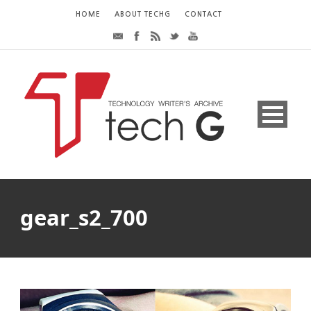
HOME
ABOUT TECHG
CONTACT
gear_s2_700